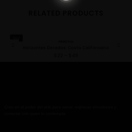
RELATED PRODUCTS
New!
PRINTFUL
Horizontes Dorados: Costa Californiana
$
22
–
$
49
Creo en el poder del arte para sanar, expresar emociones y
conectar con quien lo contempla.