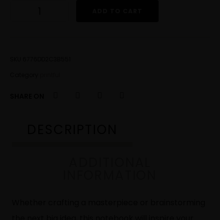
ADD TO CART
SKU
6776DD2C3B551
Category
printful
SHARE ON
DESCRIPTION
ADDITIONAL
INFORMATION
Whether crafting a masterpiece or brainstorming
the next big idea, this notebook will inspire your