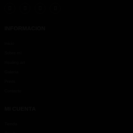
INFORMACION
Inicio
Sobre mí
Healing art
Galería
Prints
Contacto
MI CUENTA
Tienda