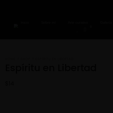
Inicio
Sobre mí
Arte curativo
Galería
0
HOME
SHOP
ESPÍRITU EN LIBERTAD
Espíritu en Libertad
$
14