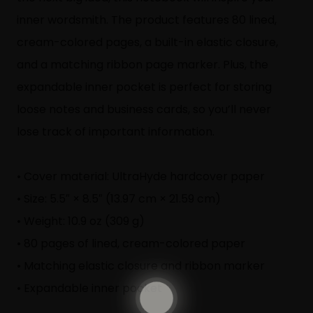
inner wordsmith. The product features 80 lined,
cream-colored pages, a built-in elastic closure,
and a matching ribbon page marker. Plus, the
expandable inner pocket is perfect for storing
loose notes and business cards, so you’ll never
lose track of important information.
• Cover material: UltraHyde hardcover paper
• Size: 5.5″ × 8.5″ (13.97 cm × 21.59 cm)
• Weight: 10.9 oz (309 g)
• 80 pages of lined, cream-colored paper
• Matching elastic closure and ribbon marker
• Expandable inner pocket