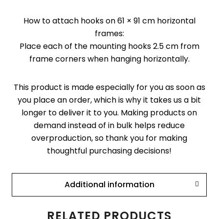
How to attach hooks on 61 × 91 cm horizontal
frames:
Place each of the mounting hooks 2.5 cm from
frame corners when hanging horizontally.
This product is made especially for you as soon as
you place an order, which is why it takes us a bit
longer to deliver it to you. Making products on
demand instead of in bulk helps reduce
overproduction, so thank you for making
thoughtful purchasing decisions!
Additional information
RELATED PRODUCTS