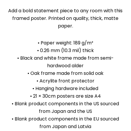
Add a bold statement piece to any room with this
framed poster. Printed on quality, thick, matte
paper.
• Paper weight: 189 g/m²
• 0.26 mm (10.3 mil) thick
• Black and white frame made from semi-
hardwood alder
• Oak frame made from solid oak
• Acrylite front protector
• Hanging hardware included
• 21 × 30cm posters are size A4
• Blank product components in the US sourced
from Japan and the US
• Blank product components in the EU sourced
from Japan and Latvia