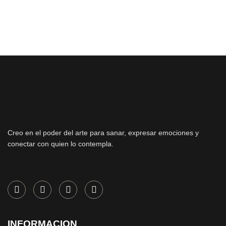
Creo en el poder del arte para sanar, expresar emociones y
conectar con quien lo contempla.
INFORMACION