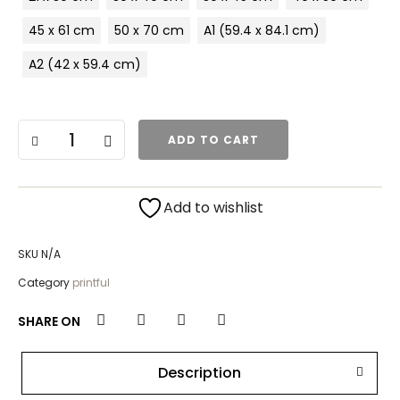
45 x 61 cm
50 x 70 cm
A1 (59.4 x 84.1 cm)
A2 (42 x 59.4 cm)
ADD TO CART
Add to wishlist
SKU
N/A
Category
printful
SHARE ON
Description