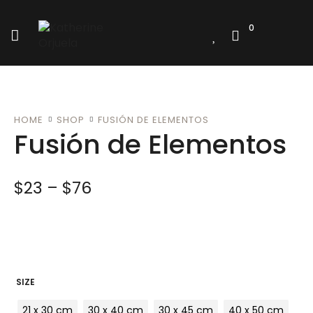
0
HOME
SHOP
FUSIÓN DE ELEMENTOS
Fusión de Elementos
$
23
–
$
76
SIZE
21 x 30 cm
30 x 40 cm
30 x 45 cm
40 x 50 cm