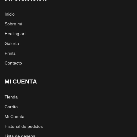
Inicio
Sobre mí
Healing art
Galería
Prints
Contacto
MI CUENTA
Tienda
Carrito
Mi Cuenta
Historial de pedidos
Lista de deseos