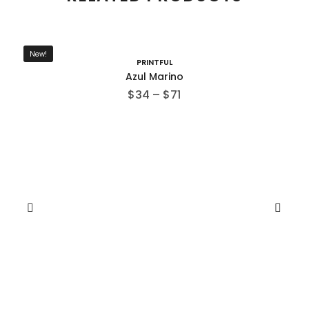
New!
PRINTFUL
Azul Marino
$
34
–
$
71