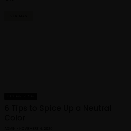
VER MÁS
DESIGN BLOG
6 Tips to Spice Up a Neutral
Color
ADMIN
-
NOVIEMBRE 4, 2020