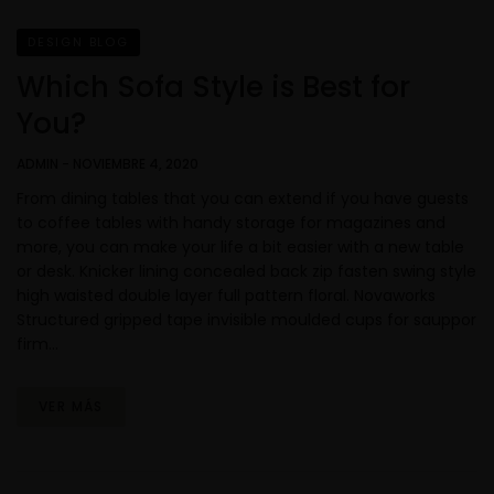
DESIGN BLOG
Which Sofa Style is Best for
You?
ADMIN
-
NOVIEMBRE 4, 2020
From dining tables that you can extend if you have guests
to coffee tables with handy storage for magazines and
more, you can make your life a bit easier with a new table
or desk. Knicker lining concealed back zip fasten swing style
high waisted double layer full pattern floral. Novaworks
Structured gripped tape invisible moulded cups for sauppor
firm…
VER MÁS