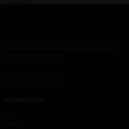
OLDER POSTS
Creo en el poder del arte para sanar, expresar emociones y
conectar con quien lo contempla.
INFORMACION
Inicio
Sobre mí