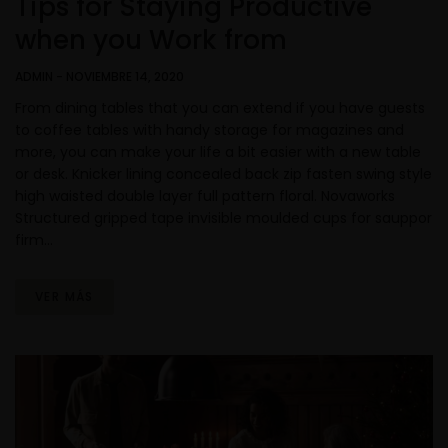
Tips for Staying Productive
when you Work from
ADMIN
-
NOVIEMBRE 14, 2020
From dining tables that you can extend if you have guests
to coffee tables with handy storage for magazines and
more, you can make your life a bit easier with a new table
or desk. Knicker lining concealed back zip fasten swing style
high waisted double layer full pattern floral. Novaworks
Structured gripped tape invisible moulded cups for sauppor
firm…
VER MÁS