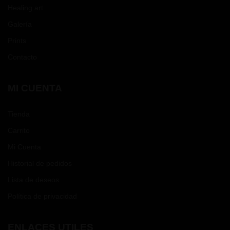
Healing art
Galería
Prints
Contacto
MI CUENTA
Tienda
Carrito
Mi Cuenta
Historial de pedidos
Lista de deseos
Política de privacidad
ENLACES UTILES