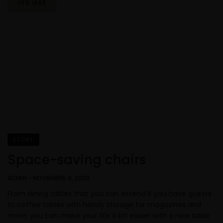
VER MÁS
STORE
Space-saving chairs
ADMIN
-
NOVIEMBRE 4, 2020
From dining tables that you can extend if you have guests
to coffee tables with handy storage for magazines and
more, you can make your life a bit easier with a new table