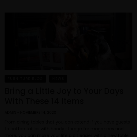
FURNITURE BLOG
NEWS
Bring a Little Joy to Your Days
With These 14 Items
ADMIN
-
NOVIEMBRE 14, 2020
From dining tables that you can extend if you have guests
to coffee tables with handy storage for magazines and
more, you can make your life a bit easier with a new table