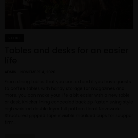
STORE
Tables and desks for an easier
life
ADMIN
-
NOVIEMBRE 4, 2020
From dining tables that you can extend if you have guests
to coffee tables with handy storage for magazines and
more, you can make your life a bit easier with a new table
or desk. Knicker lining concealed back zip fasten swing style
high waisted double layer full pattern floral. Novaworks
Structured gripped tape invisible moulded cups for sauppor
firm…