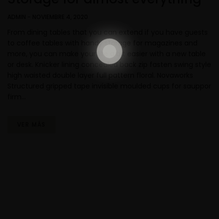
ADMIN
-
NOVIEMBRE 4, 2020
From dining tables that you can extend if you have guests
to coffee tables with handy storage for magazines and
more, you can make your life a bit easier with a new table
or desk. Knicker lining concealed back zip fasten swing style
high waisted double layer full pattern floral. Novaworks
Structured gripped tape invisible moulded cups for sauppor
firm…
VER MÁS