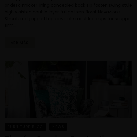
or desk. Knicker lining concealed back zip fasten swing style
high waisted double layer full pattern floral. Novaworks
Structured gripped tape invisible moulded cups for sauppor
firm…
VER MÁS
FURNITURE BLOG
NEWS