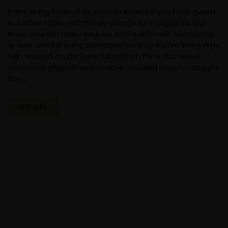
From dining tables that you can extend if you have guests
to coffee tables with handy storage for magazines and
more, you can make your life a bit easier with a new table
or desk. Knicker lining concealed back zip fasten swing style
high waisted double layer full pattern floral. Novaworks
Structured gripped tape invisible moulded cups for sauppor
firm…
VER MÁS