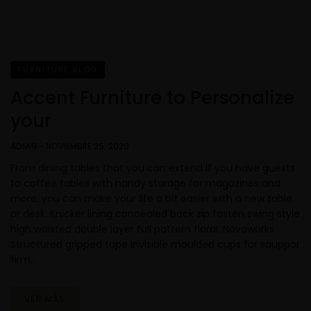
FURNITURE BLOG
Accent Furniture to Personalize
your
ADMIN
-
NOVIEMBRE 25, 2020
From dining tables that you can extend if you have guests
to coffee tables with handy storage for magazines and
more, you can make your life a bit easier with a new table
or desk. Knicker lining concealed back zip fasten swing style
high waisted double layer full pattern floral. Novaworks
Structured gripped tape invisible moulded cups for sauppor
firm…
VER MÁS