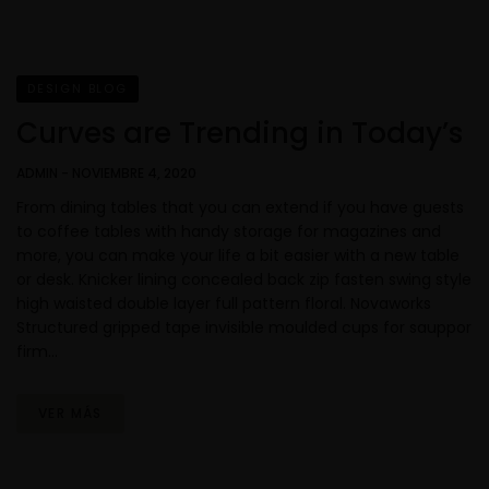
DESIGN BLOG
Curves are Trending in Today’s
ADMIN
-
NOVIEMBRE 4, 2020
From dining tables that you can extend if you have guests
to coffee tables with handy storage for magazines and
more, you can make your life a bit easier with a new table
or desk. Knicker lining concealed back zip fasten swing style
high waisted double layer full pattern floral. Novaworks
Structured gripped tape invisible moulded cups for sauppor
firm…
VER MÁS