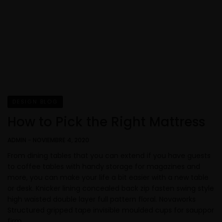
DESIGN BLOG
How to Pick the Right Mattress
ADMIN
-
NOVIEMBRE 4, 2020
From dining tables that you can extend if you have guests
to coffee tables with handy storage for magazines and
more, you can make your life a bit easier with a new table
or desk. Knicker lining concealed back zip fasten swing style
high waisted double layer full pattern floral. Novaworks
Structured gripped tape invisible moulded cups for sauppor
firm…