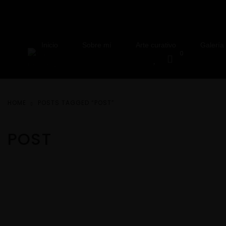
Inicio
Sobre mí
Arte curativo
Galería
0
HOME
POSTS TAGGED “POST”
POST