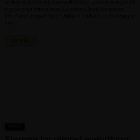
or desk. Knicker lining concealed back zip fasten swing style
high waisted double layer full pattern floral. Novaworks
Structured gripped tape invisible moulded cups for sauppor
firm…
VER MÁS
STORE
Storage for almost everything