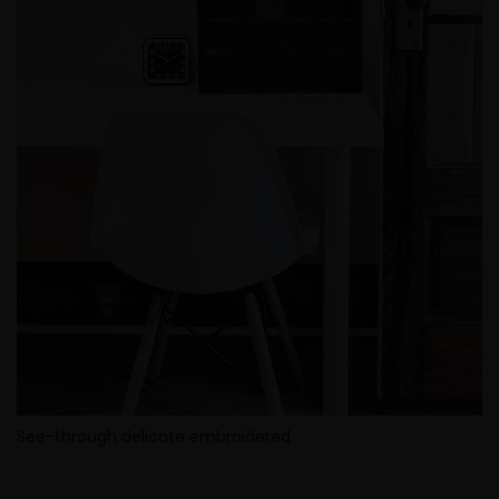
See-through delicate embroidered