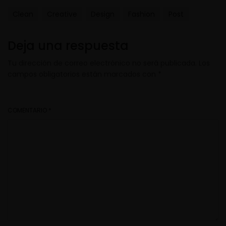
Clean
Creative
Design
Fashion
Post
Deja una respuesta
Tu dirección de correo electrónico no será publicada.
Los
campos obligatorios están marcados con
*
COMENTARIO
*