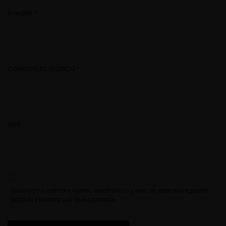
NOMBRE
*
CORREO ELECTRÓNICO
*
WEB
Guarda mi nombre, correo electrónico y web en este navegador
para la próxima vez que comente.