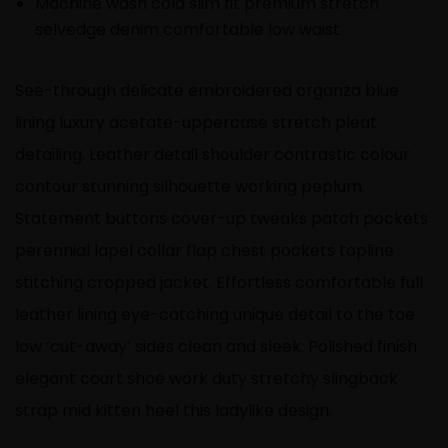
Machine wash cold slim fit premium stretch
selvedge denim comfortable low waist
See-through delicate embroidered organza blue
lining luxury acetate-uppercase stretch pleat
detailing. Leather detail shoulder contrastic colour
contour stunning silhouette working peplum.
Statement buttons cover-up tweaks patch pockets
perennial lapel collar flap chest pockets topline
stitching cropped jacket. Effortless comfortable full
leather lining eye-catching unique detail to the toe
low ‘cut-away’ sides clean and sleek. Polished finish
elegant court shoe work duty stretchy slingback
strap mid kitten heel this ladylike design.