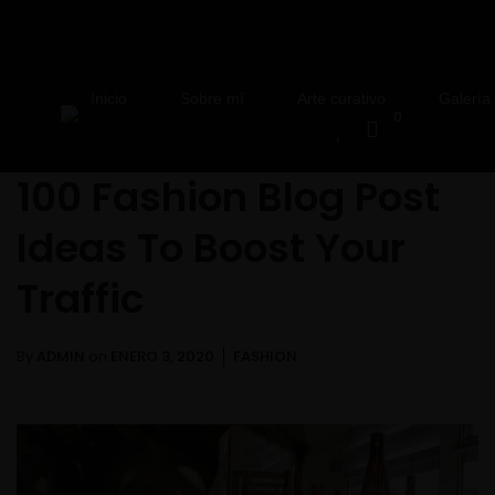
Inicio
Sobre mí
Arte curativo
Galería
0
100 Fashion Blog Post
Ideas To Boost Your
Traffic
By
ADMIN
on
ENERO 3, 2020
FASHION