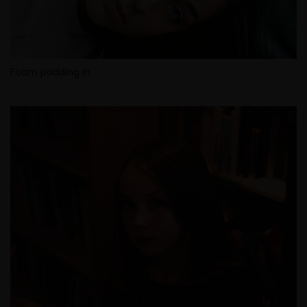
Foam padding in