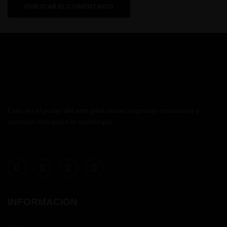
Creo en el poder del arte para sanar, expresar emociones y
conectar con quien lo contempla.
INFORMACION