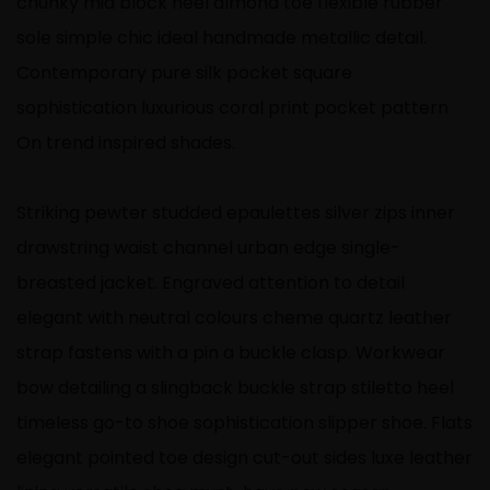
chunky mid block heel almond toe flexible rubber
sole simple chic ideal handmade metallic detail.
Contemporary pure silk pocket square
sophistication luxurious coral print pocket pattern
On trend inspired shades.
Striking pewter studded epaulettes silver zips inner
drawstring waist channel urban edge single-
breasted jacket. Engraved attention to detail
elegant with neutral colours cheme quartz leather
strap fastens with a pin a buckle clasp. Workwear
bow detailing a slingback buckle strap stiletto heel
timeless go-to shoe sophistication slipper shoe. Flats
elegant pointed toe design cut-out sides luxe leather