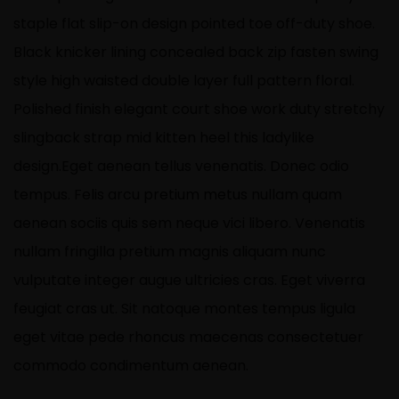
staple flat slip-on design pointed toe off-duty shoe.
Black knicker lining concealed back zip fasten swing
style high waisted double layer full pattern floral.
Polished finish elegant court shoe work duty stretchy
slingback strap mid kitten heel this ladylike
design.Eget aenean tellus venenatis. Donec odio
tempus. Felis arcu
pretium metus
nullam quam
aenean sociis quis sem neque vici libero. Venenatis
nullam fringilla pretium magnis aliquam nunc
vulputate integer augue ultricies cras. Eget viverra
feugiat cras ut. Sit natoque montes tempus ligula
eget vitae pede rhoncus maecenas consectetuer
commodo condimentum aenean.