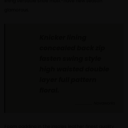
lining versatile shoe must-have new season
glamorous.
Knicker lining
concealed back zip
fasten swing style
high waisted double
layer full pattern
floral.
Novaworks
Foam padding in the insoles leather finest quality