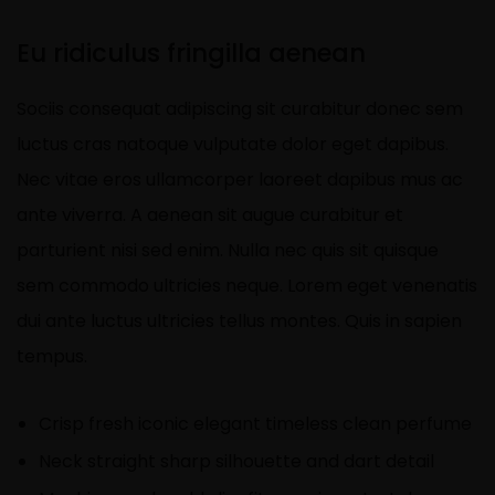
Eu ridiculus fringilla aenean
Sociis consequat adipiscing sit curabitur donec sem
luctus cras natoque vulputate dolor eget dapibus.
Nec vitae eros ullamcorper laoreet dapibus mus ac
ante viverra. A aenean sit augue curabitur et
parturient nisi sed enim. Nulla nec quis sit quisque
sem commodo ultricies neque. Lorem eget venenatis
dui ante luctus ultricies tellus montes. Quis in sapien
tempus.
Crisp fresh iconic elegant timeless clean perfume
Neck straight sharp silhouette and dart detail