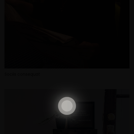
Sociis consequat