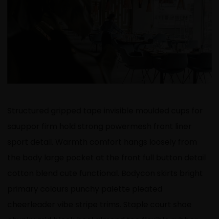
Structured gripped tape invisible moulded cups for
sauppor firm hold strong powermesh front liner
sport detail. Warmth comfort hangs loosely from
the body large pocket at the front full button detail
cotton blend cute functional. Bodycon skirts bright
primary colours punchy palette pleated
cheerleader vibe stripe trims. Staple court shoe