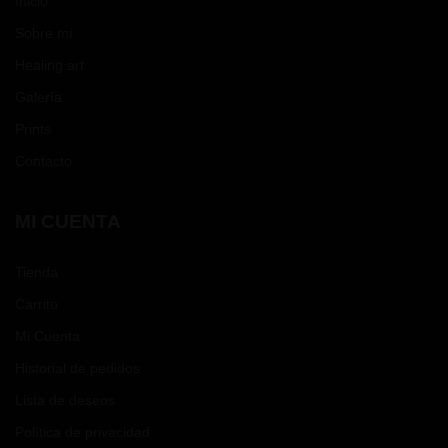
Inicio
Sobre mí
Healing art
Galería
Prints
Contacto
MI CUENTA
Tienda
Carrito
Mi Cuenta
Historial de pedidos
Lista de deseos
Política de privacidad