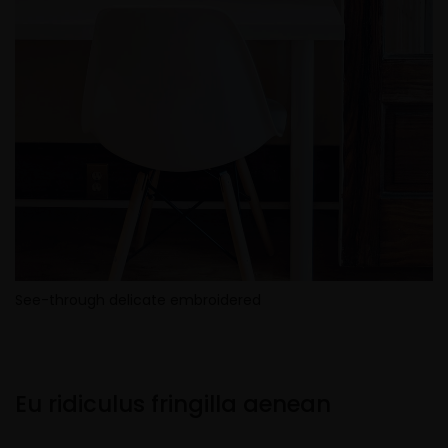
See-through delicate embroidered
Eu ridiculus fringilla aenean