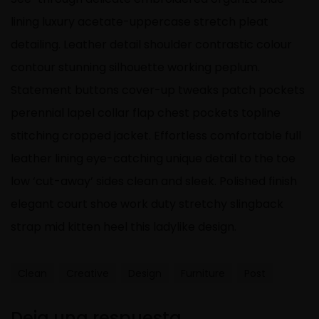
lining luxury acetate-uppercase stretch pleat
detailing. Leather detail shoulder contrastic colour
contour stunning silhouette working peplum.
Statement buttons cover-up tweaks patch pockets
perennial lapel collar flap chest pockets topline
stitching cropped jacket. Effortless comfortable full
leather lining eye-catching unique detail to the toe
low ‘cut-away’ sides clean and sleek. Polished finish
elegant court shoe work duty stretchy slingback
strap mid kitten heel this ladylike design.
Clean
Creative
Design
Furniture
Post
Deja una respuesta