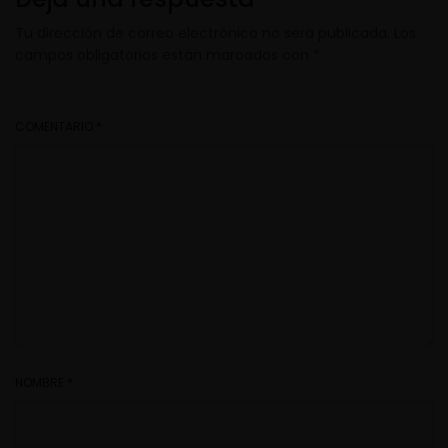
Tu dirección de correo electrónico no será publicada.
Los
campos obligatorios están marcados con
*
COMENTARIO
*
NOMBRE
*