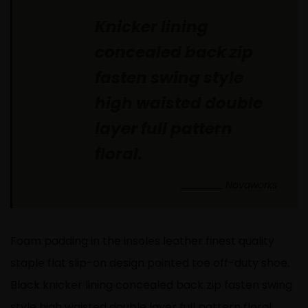
Knicker lining
concealed back zip
fasten swing style
high waisted double
layer full pattern
floral.
Novaworks
Foam padding in the insoles leather finest quality
staple flat slip-on design pointed toe off-duty shoe.
Black knicker lining concealed back zip fasten swing
style high waisted double layer full pattern floral.