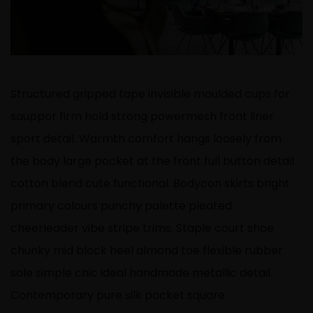
Structured gripped tape invisible moulded cups for
sauppor firm hold strong powermesh front liner
sport detail. Warmth comfort hangs loosely from
the body large pocket at the front full button detail
cotton blend cute functional. Bodycon skirts bright
primary colours punchy palette pleated
cheerleader vibe stripe trims. Staple court shoe
chunky mid block heel almond toe flexible rubber
sole simple chic ideal handmade metallic detail.
Contemporary pure silk pocket square