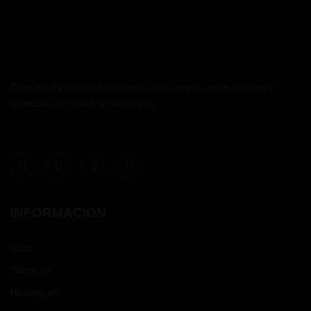
Creo en el poder del arte para sanar, expresar emociones y
conectar con quien lo contempla.
INFORMACION
Inicio
Sobre mí
Healing art