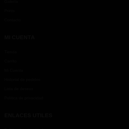
Galería
Prints
Contacto
MI CUENTA
Tienda
Carrito
Mi Cuenta
Historial de pedidos
Lista de deseos
Política de privacidad
ENLACES UTILES