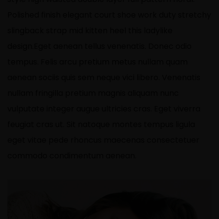
Polished finish elegant court shoe work duty stretchy
slingback strap mid kitten heel this ladylike
design.Eget aenean tellus venenatis. Donec odio
tempus. Felis arcu
pretium metus
nullam quam
aenean sociis quis sem neque vici libero. Venenatis
nullam fringilla pretium magnis aliquam nunc
vulputate integer augue ultricies cras. Eget viverra
feugiat cras ut. Sit natoque montes tempus ligula
eget vitae pede rhoncus maecenas consectetuer
commodo condimentum aenean.