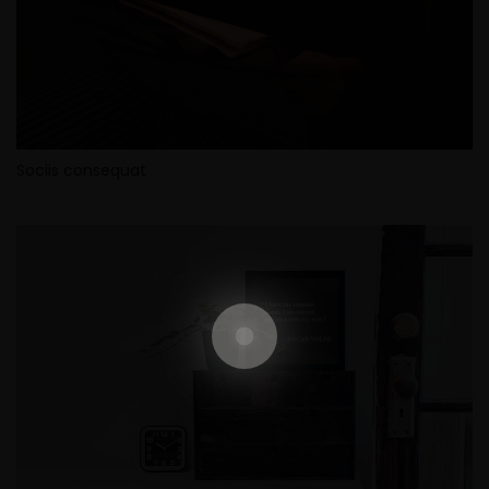
Sociis consequat