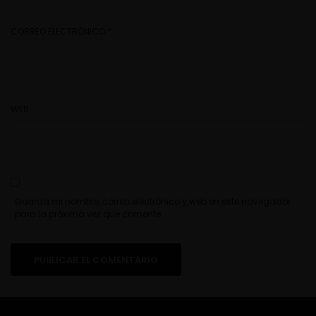
CORREO ELECTRÓNICO
*
WEB
Guarda mi nombre, correo electrónico y web en este navegador
para la próxima vez que comente.