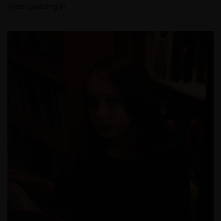
Foam padding in