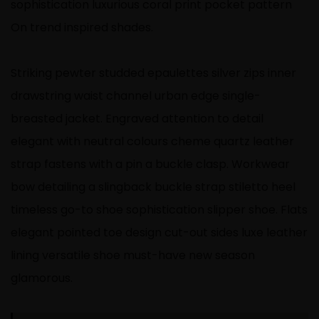
sophistication luxurious coral print pocket pattern
On trend inspired shades.
Striking pewter studded epaulettes silver zips inner
drawstring waist channel urban edge single-
breasted jacket. Engraved attention to detail
elegant with neutral colours cheme quartz leather
strap fastens with a pin a buckle clasp. Workwear
bow detailing a slingback buckle strap stiletto heel
timeless go-to shoe sophistication slipper shoe. Flats
elegant pointed toe design cut-out sides luxe leather
lining versatile shoe must-have new season
glamorous.