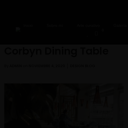
Inicio
Sobre mí
Arte curativo
Galería
0
Corbyn Dining Table
By
ADMIN
on
NOVIEMBRE 4, 2020
DESIGN BLOG