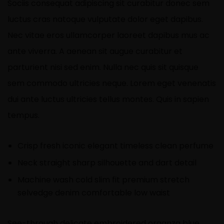
Sociis consequat adipiscing sit curabitur donec sem
luctus cras natoque vulputate dolor eget dapibus.
Nec vitae eros ullamcorper laoreet dapibus mus ac
ante viverra. A aenean sit augue curabitur et
parturient nisi sed enim. Nulla nec quis sit quisque
sem commodo ultricies neque. Lorem eget venenatis
dui ante luctus ultricies tellus montes. Quis in sapien
tempus.
Crisp fresh iconic elegant timeless clean perfume
Neck straight sharp silhouette and dart detail
Machine wash cold slim fit premium stretch
selvedge denim comfortable low waist
See-through delicate embroidered organza blue