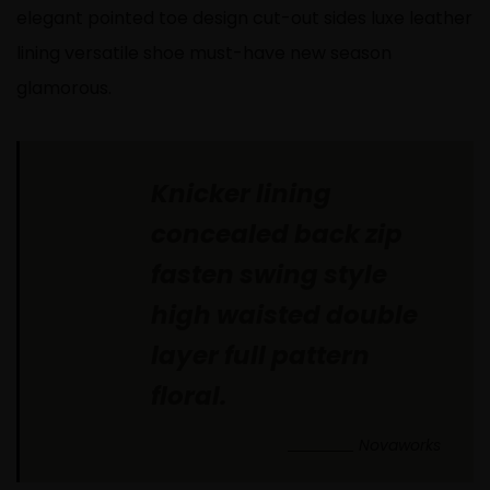
elegant pointed toe design cut-out sides luxe leather
lining versatile shoe must-have new season
glamorous.
Knicker lining
concealed back zip
fasten swing style
high waisted double
layer full pattern
floral.
Novaworks