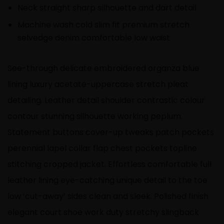
Neck straight sharp silhouette and dart detail
Machine wash cold slim fit premium stretch
selvedge denim comfortable low waist
See-through delicate embroidered organza blue
lining luxury acetate-uppercase stretch pleat
detailing. Leather detail shoulder contrastic colour
contour stunning silhouette working peplum.
Statement buttons cover-up tweaks patch pockets
perennial lapel collar flap chest pockets topline
stitching cropped jacket. Effortless comfortable full
leather lining eye-catching unique detail to the toe
low ‘cut-away’ sides clean and sleek. Polished finish
elegant court shoe work duty stretchy slingback