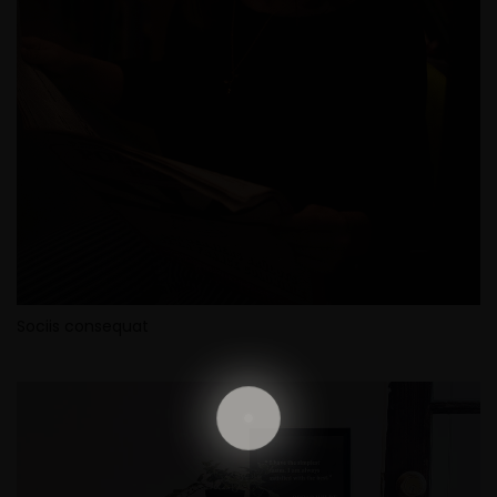
Sociis consequat