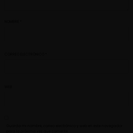
NOMBRE
*
CORREO ELECTRÓNICO
*
WEB
Guarda mi nombre, correo electrónico y web en este navegador
para la próxima vez que comente.