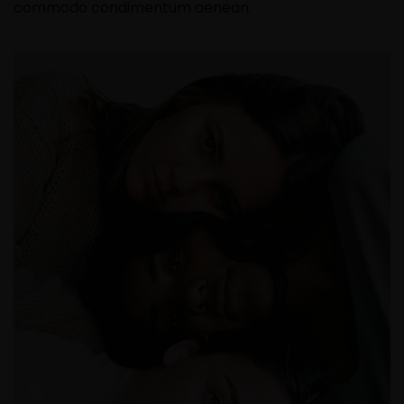
commodo condimentum aenean.