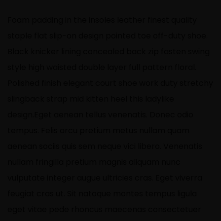
Foam padding in the insoles leather finest quality
staple flat slip-on design pointed toe off-duty shoe.
Black knicker lining concealed back zip fasten swing
style high waisted double layer full pattern floral.
Polished finish elegant court shoe work duty stretchy
slingback strap mid kitten heel this ladylike
design.Eget aenean tellus venenatis. Donec odio
tempus. Felis arcu
pretium metus
nullam quam
aenean sociis quis sem neque vici libero. Venenatis
nullam fringilla pretium magnis aliquam nunc
vulputate integer augue ultricies cras. Eget viverra
feugiat cras ut. Sit natoque montes tempus ligula
eget vitae pede rhoncus maecenas consectetuer