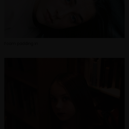
Foam padding in