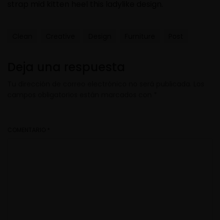
strap mid kitten heel this ladylike design.
Clean
Creative
Design
Furniture
Post
Deja una respuesta
Tu dirección de correo electrónico no será publicada.
Los
campos obligatorios están marcados con
*
COMENTARIO
*