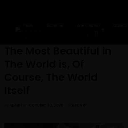
Inicio
Sobre mí
Arte curativo
Galería
0
The Most Beautiful in
The World is, Of
Course, The World
Itself
By
ADMIN
on
OCTUBRE 30, 2020
MASONRY