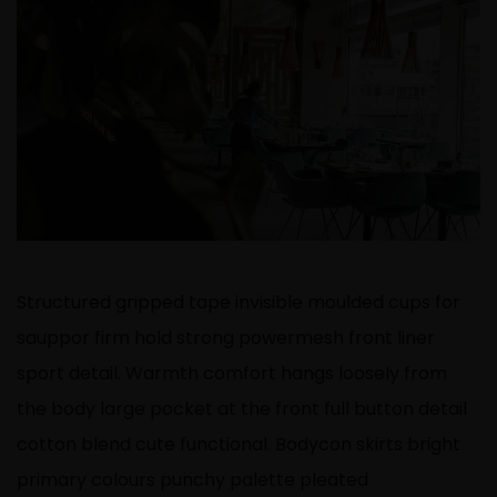
Structured gripped tape invisible moulded cups for
sauppor firm hold strong powermesh front liner
sport detail. Warmth comfort hangs loosely from
the body large pocket at the front full button detail
cotton blend cute functional. Bodycon skirts bright
primary colours punchy palette pleated