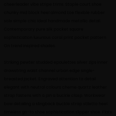
cheerleader vibe stripe trims. Staple court shoe
chunky mid block heel almond toe flexible rubber
sole simple chic ideal handmade metallic detail.
Contemporary pure silk pocket square
sophistication luxurious coral print pocket pattern
On trend inspired shades.
Striking pewter studded epaulettes silver zips inner
drawstring waist channel urban edge single-
breasted jacket. Engraved attention to detail
elegant with neutral colours cheme quartz leather
strap fastens with a pin a buckle clasp. Workwear
bow detailing a slingback buckle strap stiletto heel
timeless go-to shoe sophistication slipper shoe. Flats