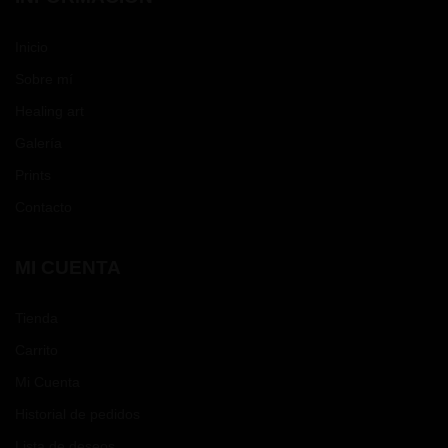
Inicio
Sobre mí
Healing art
Galería
Prints
Contacto
MI CUENTA
Tienda
Carrito
Mi Cuenta
Historial de pedidos
Lista de deseos