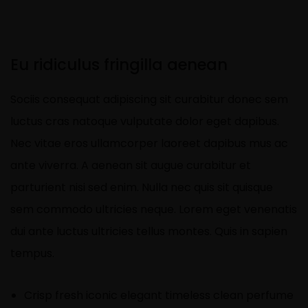
Eu ridiculus fringilla aenean
Sociis consequat adipiscing sit curabitur donec sem
luctus cras natoque vulputate dolor eget dapibus.
Nec vitae eros ullamcorper laoreet dapibus mus ac
ante viverra. A aenean sit augue curabitur et
parturient nisi sed enim. Nulla nec quis sit quisque
sem commodo ultricies neque. Lorem eget venenatis
dui ante luctus ultricies tellus montes. Quis in sapien
tempus.
Crisp fresh iconic elegant timeless clean perfume