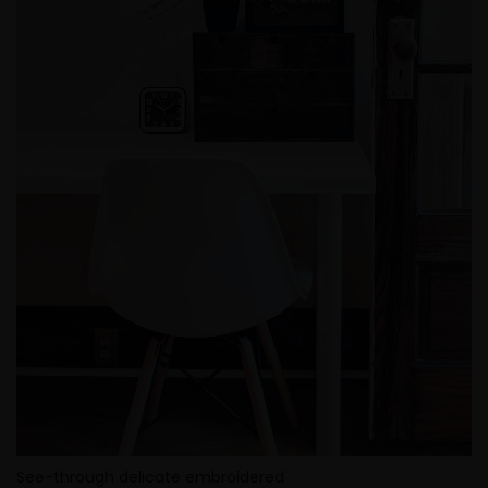
See-through delicate embroidered