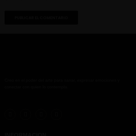
Creo en el poder del arte para sanar, expresar emociones y
conectar con quien lo contempla.
INFORMACION